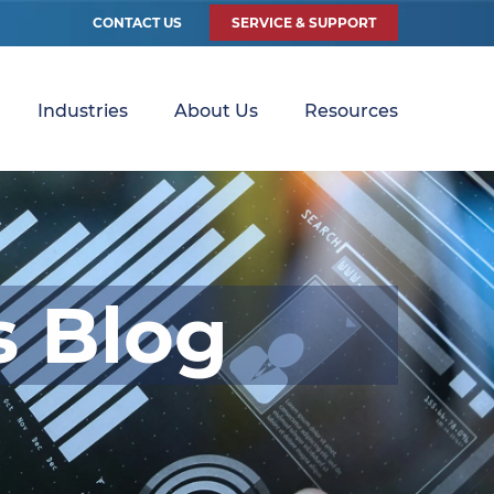
CONTACT US
SERVICE & SUPPORT
Industries
About Us
Resources
s Blog