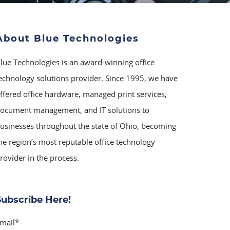
About Blue Technologies
lue Technologies is an award-winning office
echnology solutions provider. Since 1995, we have
ffered office hardware, managed print services,
ocument management, and IT solutions to
usinesses throughout the state of Ohio, becoming
he region’s most reputable office technology
rovider in the process.
Subscribe Here!
mail
*