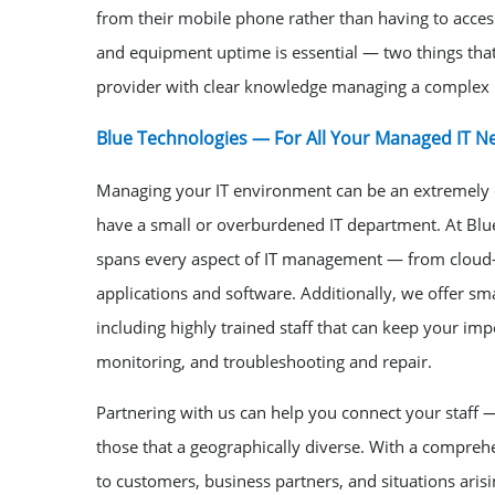
from their mobile phone rather than having to access 
and equipment uptime is essential — two things that 
provider with clear knowledge managing a complex
Blue Technologies — For All Your Managed IT N
Managing your IT environment can be an extremely c
have a small or overburdened IT department. At Blu
spans every aspect of IT management — from cloud-
applications and software. Additionally, we offer sm
including highly trained staff that can keep your i
monitoring, and troubleshooting and repair.
Partnering with us can help you connect your staff —
those that a geographically diverse. With a compre
to customers, business partners, and situations arisi