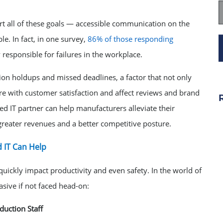
rt all of these goals — accessible communication on the
le. In fact, in one survey,
86% of those responding
 responsible for failures in the workplace.
ion holdups and missed deadlines, a factor that not only
re with customer satisfaction and affect reviews and brand
d IT partner can help manufacturers alleviate their
reater revenues and a better competitive posture.
 IT Can Help
ickly impact productivity and even safety. In the world of
sive if not faced head-on:
uction Staff