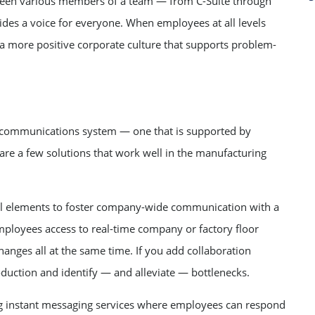
een various members of a team — from C-Suite through
es a voice for everyone. When employees at all levels
s a more positive corporate culture that supports problem-
ht communications system — one that is supported by
e are a few solutions that work well in the manufacturing
tial elements to foster company-wide communication with a
mployees access to real-time company or factory floor
anges all at the same time. If you add collaboration
oduction and identify — and alleviate — bottlenecks.
 instant messaging services where employees can respond