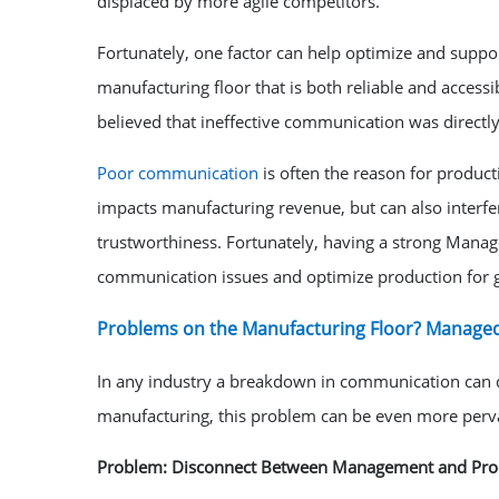
displaced by more agile competitors.
Fortunately, one factor can help optimize and suppo
manufacturing floor that is both reliable and accessib
believed that ineffective communication was directly
Poor communication
is often the reason for product
impacts manufacturing revenue, but can also interfe
trustworthiness. Fortunately, having a strong Manage
communication issues and optimize production for g
Problems on the Manufacturing Floor? Managed
In any industry a breakdown in communication can qu
manufacturing, this problem can be even more perva
Problem: Disconnect Between Management and Prod