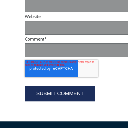
Website
Comment
*