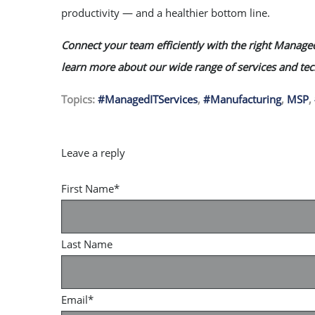
productivity — and a healthier bottom line.
Connect your team efficiently with the right Managed
learn more about our wide range of services and te
Topics:
#ManagedITServices
,
#Manufacturing
,
MSP
,
First Name
*
Last Name
Email
*