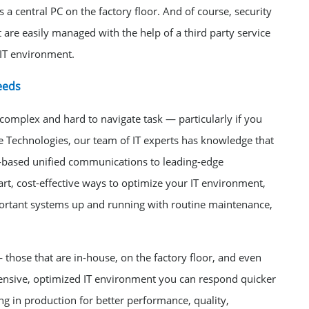
a central PC on the factory floor. And of course, security
are easily managed with the help of a third party service
 IT environment.
eeds
omplex and hard to navigate task — particularly if you
e Technologies, our team of IT experts has knowledge that
based unified communications to leading-edge
art, cost-effective ways to optimize your IT environment,
mportant systems up and running with routine maintenance,
 those that are in-house, on the factory floor, and even
hensive, optimized IT environment you can respond quicker
ng in production for better performance, quality,