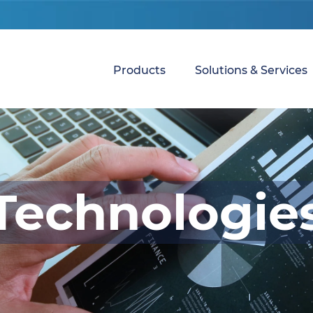
Products
Solutions & Services
Technologie