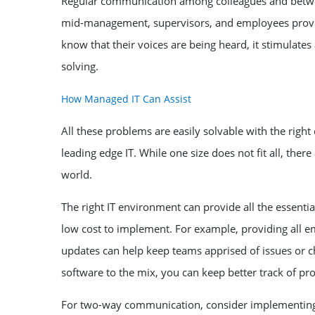
Regular communication among colleagues and betw
mid-management, supervisors, and employees provid
know that their voices are being heard, it stimulate
solving.
How Managed IT Can Assist
All these problems are easily solvable with the rig
leading edge IT. While one size does not fit all, ther
world.
The right IT environment can provide all the essen
low cost to implement. For example, providing all e
updates can help keep teams apprised of issues or ch
software to the mix, you can keep better track of pr
For two-way communication, consider implementing