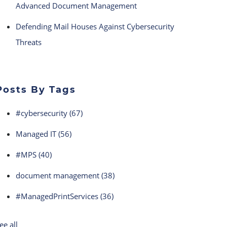
Advanced Document Management
Defending Mail Houses Against Cybersecurity
Threats
Posts By Tags
#cybersecurity
(67)
Managed IT
(56)
#MPS
(40)
document management
(38)
#ManagedPrintServices
(36)
ee all