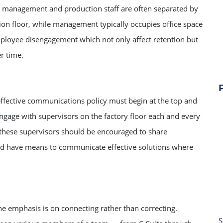
t management and production staff are often separated by
ction floor, while management typically occupies office space
mployee disengagement which not only affect retention but
er time.
effective communications policy must begin at the top and
gage with supervisors on the factory floor each and every
, these supervisors should be encouraged to share
ld have means to communicate effective solutions where
 emphasis is on connecting rather than correcting.
S