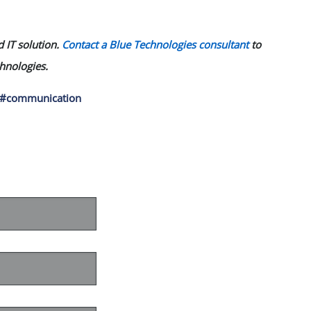
 IT solution.
Contact a Blue Technologies consultant
to
chnologies.
#communication