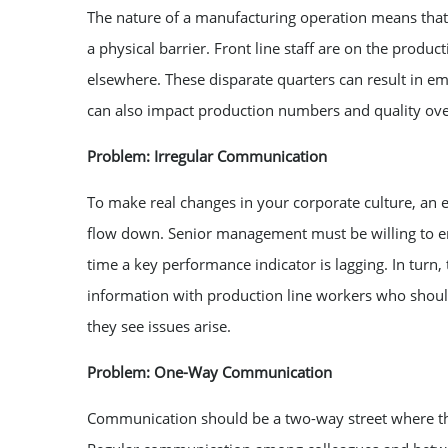
The nature of a manufacturing operation means tha
a physical barrier. Front line staff are on the produ
elsewhere. These disparate quarters can result in e
can also impact production numbers and quality ov
Problem: Irregular Communication
To make real changes in your corporate culture, an 
flow down. Senior management must be willing to en
time a key performance indicator is lagging. In turn
information with production line workers who shou
they see issues arise.
Problem: One-Way Communication
Communication should be a two-way street where the