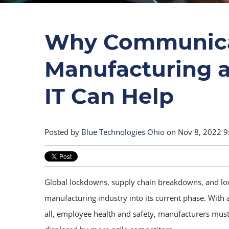
Why Communicati
Manufacturing
IT Can Help
Posted by
Blue Technologies Ohio
on Nov 8, 2022 9
Global lockdowns, supply chain breakdowns, and lo
manufacturing industry into its current phase. With a
all, employee health and safety, manufacturers must