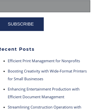
Recent Posts
Efficient Print Management for Nonprofits
Boosting Creativity with Wide-Format Printers
for Small Businesses
Enhancing Entertainment Production with
Efficient Document Management
Streamlining Construction Operations with