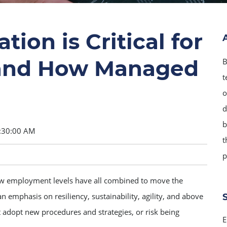
on is Critical for
 and How Managed
B
t
o
d
b
:30:00 AM
t
p
w employment levels have all combined to move the
n emphasis on resiliency, sustainability, agility, and above
 adopt new procedures and strategies, or risk being
E