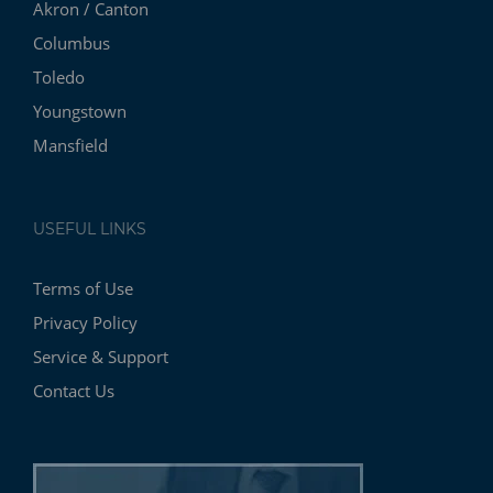
Akron / Canton
Columbus
Toledo
Youngstown
Mansfield
USEFUL LINKS
Terms of Use
Privacy Policy
Service & Support
Contact Us