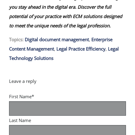
you stay ahead in the digital era. Discover the full
potential of your practice with ECM solutions designed
to meet the unique needs of the legal profession.
Topics:
Digital document management
,
Enterprise
Content Management
,
Legal Practice Efficiency
,
Legal
Technology Solutions
First Name
*
Last Name