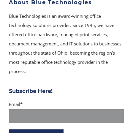
About Blue Technologies
Blue Technologies is an award-winning office
technology solutions provider. Since 1995, we have
offered office hardware, managed print services,
document management, and IT solutions to businesses
throughout the state of Ohio, becoming the region’s
most reputable office technology provider in the
process.
Subscribe Here!
Email
*