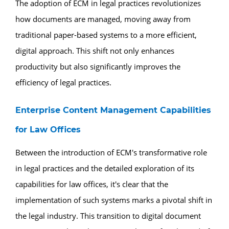
The adoption of ECM in legal practices revolutionizes
how documents are managed, moving away from
traditional paper-based systems to a more efficient,
digital approach. This shift not only enhances
productivity but also significantly improves the
efficiency of legal practices.
Enterprise Content Management Capabilities
for Law Offices
Between the introduction of ECM's transformative role
in legal practices and the detailed exploration of its
capabilities for law offices, it's clear that the
implementation of such systems marks a pivotal shift in
the legal industry. This transition to digital document