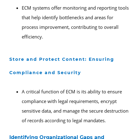
ECM systems offer monitoring and reporting tools
that help identify bottlenecks and areas for
process improvement, contributing to overall
efficiency.
Store and Protect Content: Ensuring
Compliance and Security
A critical function of ECM is its ability to ensure
compliance with legal requirements, encrypt
sensitive data, and manage the secure destruction
of records according to legal mandates.
Identifying Organizational Gaps and