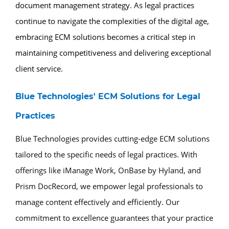
document management strategy. As legal practices
continue to navigate the complexities of the digital age,
embracing ECM solutions becomes a critical step in
maintaining competitiveness and delivering exceptional
client service.
Blue Technologies' ECM Solutions for Legal
Practices
Blue Technologies provides cutting-edge ECM solutions
tailored to the specific needs of legal practices. With
offerings like iManage Work, OnBase by Hyland, and
Prism DocRecord, we empower legal professionals to
manage content effectively and efficiently. Our
commitment to excellence guarantees that your practice