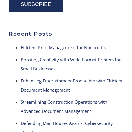
Recent Posts
Efficient Print Management for Nonprofits
Boosting Creativity with Wide-Format Printers for
Small Businesses
Enhancing Entertainment Production with Efficient
Document Management
Streamlining Construction Operations with
Advanced Document Management
Defending Mail Houses Against Cybersecurity