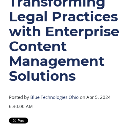
Transforming
Legal Practices
with Enterprise
Content
Management
Solutions
Posted by
Blue Technologies Ohio
on Apr 5, 2024
6:30:00 AM