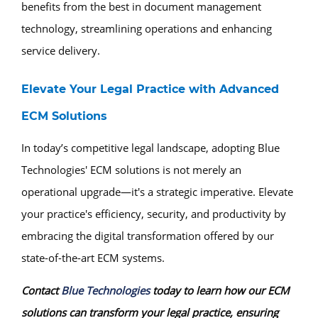
benefits from the best in document management
technology, streamlining operations and enhancing
service delivery.
Elevate Your Legal Practice with Advanced
ECM Solutions
In today’s competitive legal landscape, adopting Blue
Technologies' ECM solutions is not merely an
operational upgrade—it's a strategic imperative. Elevate
your practice's efficiency, security, and productivity by
embracing the digital transformation offered by our
state-of-the-art ECM systems.
Contact
Blue Technologies
today to learn how our ECM
solutions can transform your legal practice, ensuring