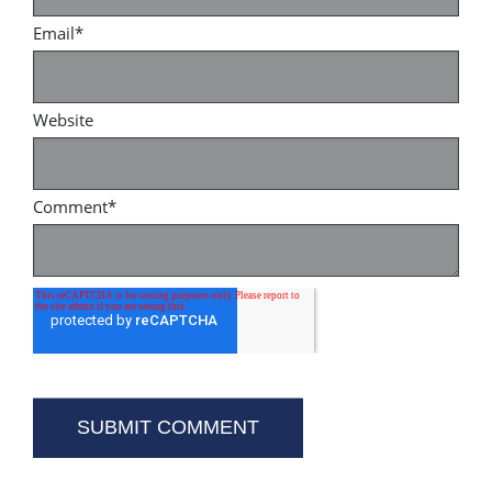
Email
*
Website
Comment
*