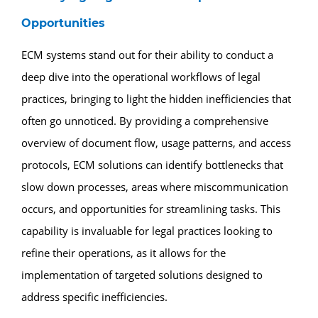
Opportunities
ECM systems stand out for their ability to conduct a
deep dive into the operational workflows of legal
practices, bringing to light the hidden inefficiencies that
often go unnoticed. By providing a comprehensive
overview of document flow, usage patterns, and access
protocols, ECM solutions can identify bottlenecks that
slow down processes, areas where miscommunication
occurs, and opportunities for streamlining tasks. This
capability is invaluable for legal practices looking to
refine their operations, as it allows for the
implementation of targeted solutions designed to
address specific inefficiencies.