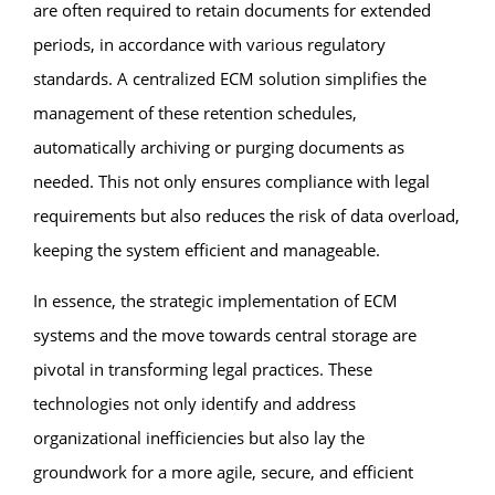
are often required to retain documents for extended
periods, in accordance with various regulatory
standards. A centralized ECM solution simplifies the
management of these retention schedules,
automatically archiving or purging documents as
needed. This not only ensures compliance with legal
requirements but also reduces the risk of data overload,
keeping the system efficient and manageable.
In essence, the strategic implementation of ECM
systems and the move towards central storage are
pivotal in transforming legal practices. These
technologies not only identify and address
organizational inefficiencies but also lay the
groundwork for a more agile, secure, and efficient