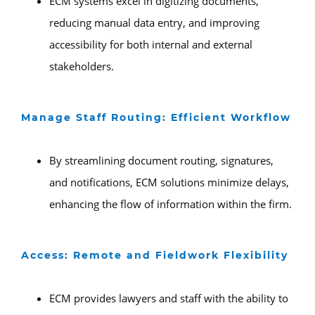
ECM systems excel in digitizing documents,
reducing manual data entry, and improving
accessibility for both internal and external
stakeholders.
Manage Staff Routing: Efficient Workflow
By streamlining document routing, signatures,
and notifications, ECM solutions minimize delays,
enhancing the flow of information within the firm.
Access: Remote and Fieldwork Flexibility
ECM provides lawyers and staff with the ability to