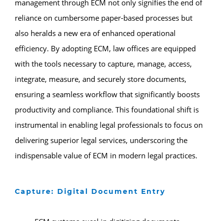
management through ECM not only signifies the end of
reliance on cumbersome paper-based processes but
also heralds a new era of enhanced operational
efficiency. By adopting ECM, law offices are equipped
with the tools necessary to capture, manage, access,
integrate, measure, and securely store documents,
ensuring a seamless workflow that significantly boosts
productivity and compliance. This foundational shift is
instrumental in enabling legal professionals to focus on
delivering superior legal services, underscoring the
indispensable value of ECM in modern legal practices.
Capture: Digital Document Entry