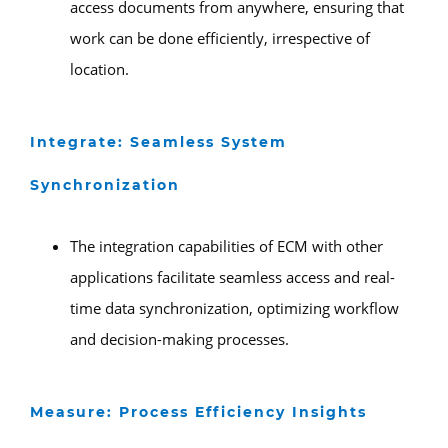
access documents from anywhere, ensuring that
work can be done efficiently, irrespective of
location.
Integrate: Seamless System
Synchronization
The integration capabilities of ECM with other
applications facilitate seamless access and real-
time data synchronization, optimizing workflow
and decision-making processes.
Measure: Process Efficiency Insights