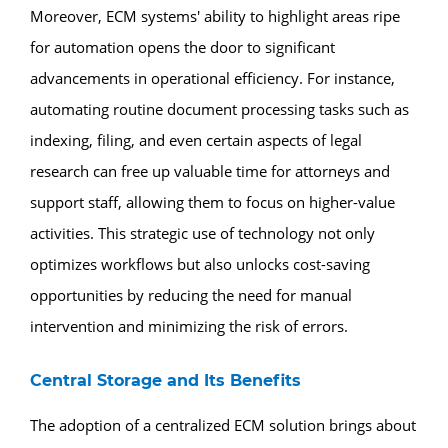
Moreover, ECM systems' ability to highlight areas ripe
for automation opens the door to significant
advancements in operational efficiency. For instance,
automating routine document processing tasks such as
indexing, filing, and even certain aspects of legal
research can free up valuable time for attorneys and
support staff, allowing them to focus on higher-value
activities. This strategic use of technology not only
optimizes workflows but also unlocks cost-saving
opportunities by reducing the need for manual
intervention and minimizing the risk of errors.
Central Storage and Its Benefits
The adoption of a centralized ECM solution brings about