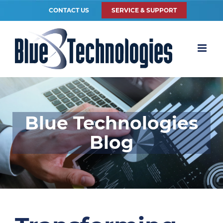
CONTACT US
SERVICE & SUPPORT
Blue Technologies
Blog