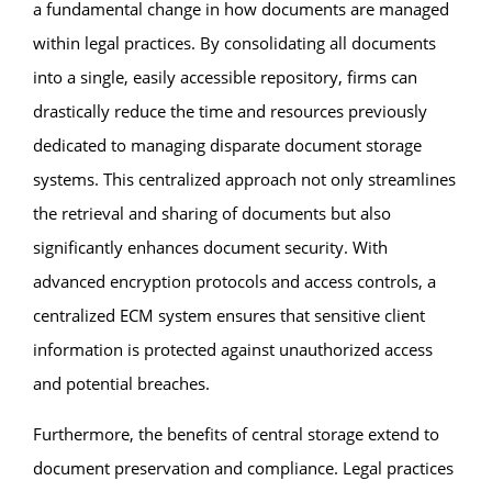
a fundamental change in how documents are managed
within legal practices. By consolidating all documents
into a single, easily accessible repository, firms can
drastically reduce the time and resources previously
dedicated to managing disparate document storage
systems. This centralized approach not only streamlines
the retrieval and sharing of documents but also
significantly enhances document security. With
advanced encryption protocols and access controls, a
centralized ECM system ensures that sensitive client
information is protected against unauthorized access
and potential breaches.
Furthermore, the benefits of central storage extend to
document preservation and compliance. Legal practices