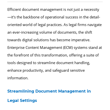
Efficient document management is not just a necessity
—it's the backbone of operational success in the detail-
oriented world of legal practices. As legal firms navigate
an ever-increasing volume of documents, the shift
towards digital solutions has become imperative.
Enterprise Content Management (ECM) systems stand at
the forefront of this transformation, offering a suite of
tools designed to streamline document handling,
enhance productivity, and safeguard sensitive
information.
Streamlining Document Management in
Legal Settings