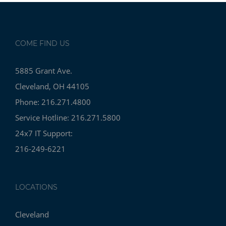
COME FIND US
5885 Grant Ave.
Cleveland, OH 44105
Phone: 216.271.4800
Service Hotline: 216.271.5800
24x7 IT Support:
216-249-6221
LOCATIONS
Cleveland