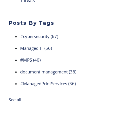
Threats
Posts By Tags
#cybersecurity
(67)
Managed IT
(56)
#MPS
(40)
document management
(38)
#ManagedPrintServices
(36)
See all