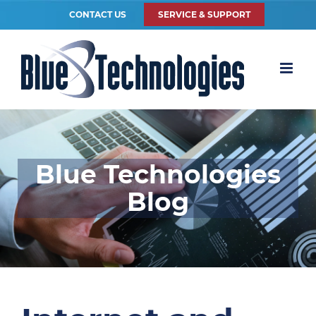
CONTACT US
SERVICE & SUPPORT
Blue Technologies
Blog