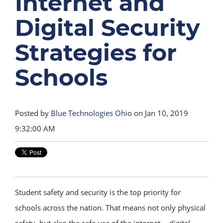
Internet and
Digital Security
Strategies for
Schools
Posted by
Blue Technologies Ohio
on Jan 10, 2019
9:32:00 AM
Student safety and security is the top priority for
schools across the nation. That means not only physical
safety, but also the safe use of the internet –
digital