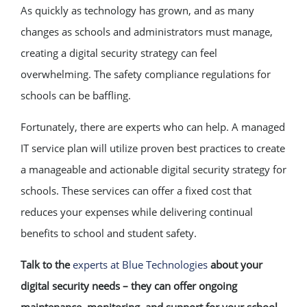
As quickly as technology has grown, and as many
changes as schools and administrators must manage,
creating a digital security strategy can feel
overwhelming. The safety compliance regulations for
schools can be baffling.
Fortunately, there are experts who can help. A managed
IT service plan will utilize proven best practices to create
a manageable and actionable digital security strategy for
schools. These services can offer a fixed cost that
reduces your expenses while delivering continual
benefits to school and student safety.
Talk to the
experts at Blue Technologies
about your
digital security needs – they can offer ongoing
maintenance, monitoring, and support for your school