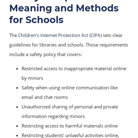
Meaning and Methods
for Schools
The
Children’s Internet Protection Act (CIPA
) sets clear
guidelines for libraries and schools. Those requirements
include a safety policy that covers:
Restricted access to inappropriate material online
by minors
Safety when using online communication like
email and chat rooms
Unauthorized sharing of personal and private
information regarding minors
Restricting access to harmful materials online
Restricting students’ unlawful activities online,