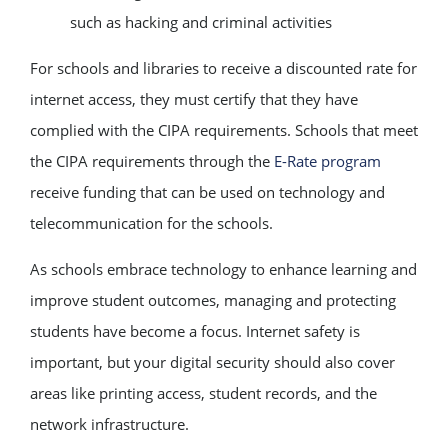
such as hacking and criminal activities
For schools and libraries to receive a discounted rate for
internet access, they must certify that they have
complied with the CIPA requirements. Schools that meet
the CIPA requirements through the
E-Rate program
receive funding that can be used on technology and
telecommunication for the schools.
As schools embrace technology to enhance learning and
improve student outcomes, managing and protecting
students have become a focus. Internet safety is
important, but your digital security should also cover
areas like printing access, student records, and the
network infrastructure.