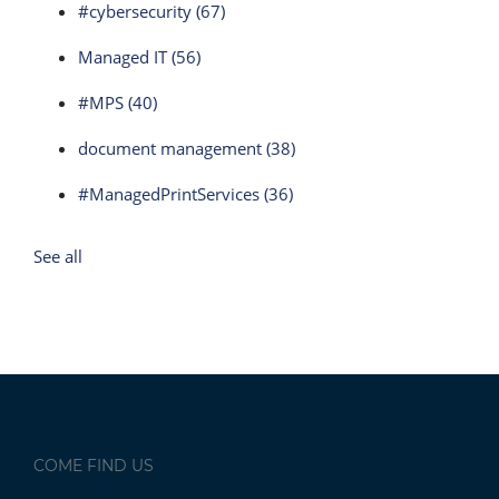
#cybersecurity
(67)
Managed IT
(56)
#MPS
(40)
document management
(38)
#ManagedPrintServices
(36)
See all
COME FIND US