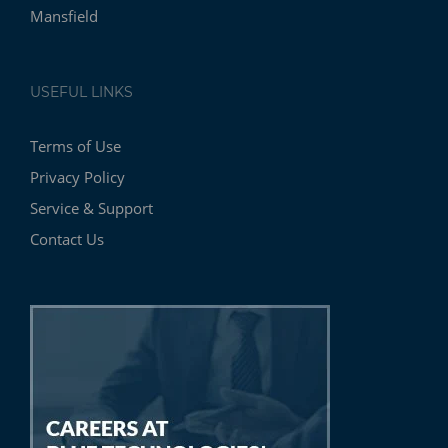
Mansfield
USEFUL LINKS
Terms of Use
Privacy Policy
Service & Support
Contact Us