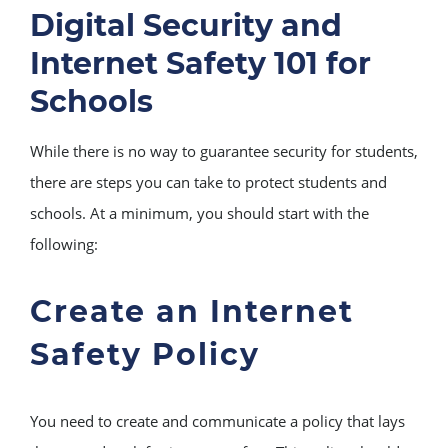
Digital Security and
Internet Safety 101 for
Schools
While there is no way to guarantee security for students,
there are steps you can take to protect students and
schools. At a minimum, you should start with the
following:
Create an Internet
Safety Policy
You need to create and communicate a policy that lays