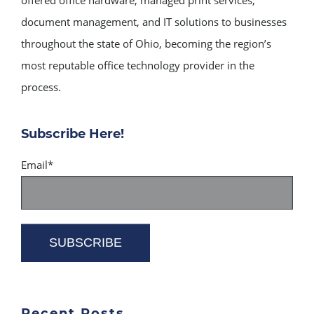
document management, and IT solutions to businesses
throughout the state of Ohio, becoming the region’s
most reputable office technology provider in the
process.
Subscribe Here!
Email
*
Recent Posts