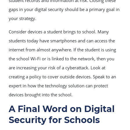
student records and information at risk. Closing these
gaps in your digital security should be a primary goal in
your strategy.
Consider devices a student brings to school. Many
students today have smartphones and can access the
internet from almost anywhere. If the student is using
the school Wi-Fi or is linked to the network, then you
are increasing your risk of a cyberattack. Look at
creating a policy to cover outside devices. Speak to an
expert in how the technology solution can protect
devices brought into the school.
A Final Word on Digital
Security for Schools