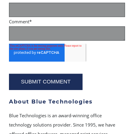
Comment
*
About Blue Technologies
Blue Technologies is an award-winning office
technology solutions provider. Since 1995, we have
offered office hardware, managed print services,