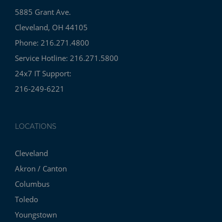
5885 Grant Ave.
Cleveland, OH 44105
Phone: 216.271.4800
Service Hotline: 216.271.5800
24x7 IT Support:
216-249-6221
LOCATIONS
Cleveland
Akron / Canton
Columbus
Toledo
Youngstown