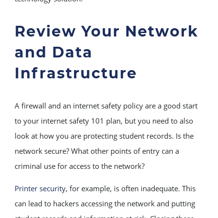
Review Your Network
and Data
Infrastructure
A firewall and an internet safety policy are a good start
to your internet safety 101 plan, but you need to also
look at how you are protecting student records. Is the
network secure? What other points of entry can a
criminal use for access to the network?
Printer security
, for example, is often inadequate. This
can lead to hackers accessing the network and putting