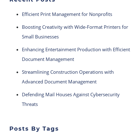
Efficient Print Management for Nonprofits
Boosting Creativity with Wide-Format Printers for
Small Businesses
Enhancing Entertainment Production with Efficient
Document Management
Streamlining Construction Operations with
Advanced Document Management
Defending Mail Houses Against Cybersecurity
Threats
Posts By Tags