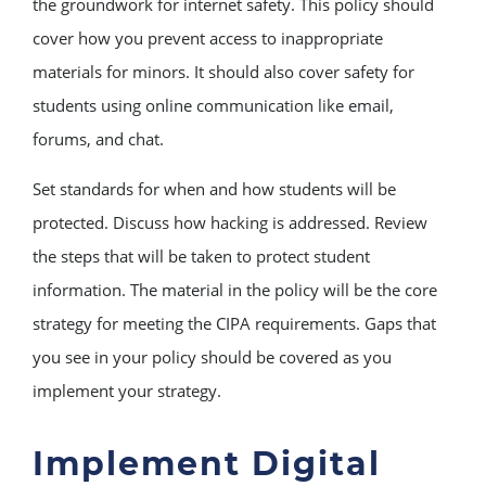
the groundwork for internet safety. This policy should
cover how you prevent access to inappropriate
materials for minors. It should also cover safety for
students using online communication like email,
forums, and chat.
Set standards for when and how students will be
protected. Discuss how hacking is addressed. Review
the steps that will be taken to protect student
information. The material in the policy will be the core
strategy for meeting the CIPA requirements. Gaps that
you see in your policy should be covered as you
implement your strategy.
Implement Digital