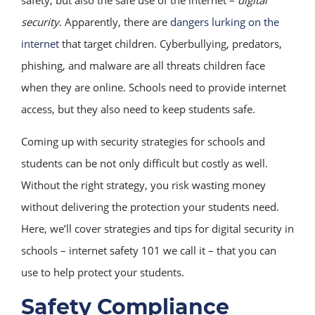
security
. Apparently, there are
dangers lurking on the
internet
that target children. Cyberbullying, predators,
phishing, and malware are all threats children face
when they are online. Schools need to provide internet
access, but they also need to keep students safe.
Coming up with security strategies for schools and
students can be not only difficult but costly as well.
Without the right strategy, you risk wasting money
without delivering the protection your students need.
Here, we’ll cover strategies and tips for digital security in
schools – internet safety 101 we call it – that you can
use to help protect your students.
Safety Compliance