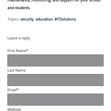
and students.
Topics:
security
,
education
,
#ITSolutions
First Name
*
Last Name
Email
*
Website