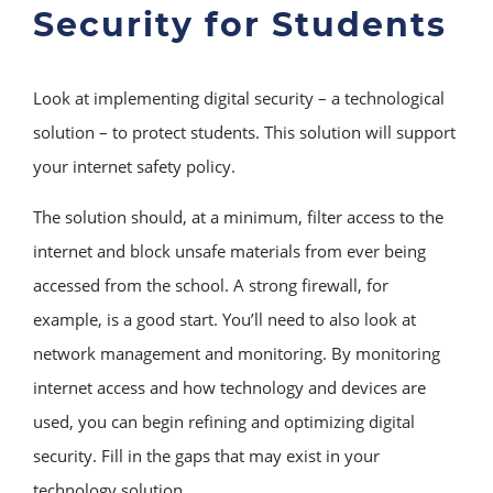
Security for Students
Look at implementing digital security – a technological
solution – to protect students. This solution will support
your internet safety policy.
The solution should, at a minimum, filter access to the
internet and block unsafe materials from ever being
accessed from the school. A strong firewall, for
example, is a good start. You’ll need to also look at
network management and monitoring. By monitoring
internet access and how technology and devices are
used, you can begin refining and optimizing digital
security. Fill in the gaps that may exist in your
technology solution.