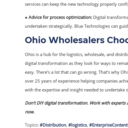
services can keep the new technology properly conf
●
Advice for process optimization:
Digital transforma
undertaken strategically. Blue Technologies can guid
Ohio Wholesalers Choo
Ohio is a hub for the logistics, wholesale, and dist
digital transformation as they look for ways to remai
easy. There’s a lot that can go wrong. That’s why Oh
over 25 years of experience helping companies achie
with the expertise and insight needed to undertake d
Don’t DIY digital transformation. Work with experts a
now.
Topics:
#Distribution
,
#logistics
,
#EnterpriseConte