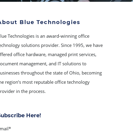
About Blue Technologies
lue Technologies is an award-winning office
echnology solutions provider. Since 1995, we have
ffered office hardware, managed print services,
ocument management, and IT solutions to
usinesses throughout the state of Ohio, becoming
he region’s most reputable office technology
rovider in the process.
Subscribe Here!
mail
*