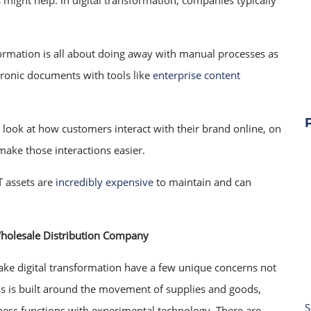
s might help. In digital transformation, companies typically
formation is all about doing away with manual processes as
tronic documents with tools like
enterprise content
look at how customers interact with their brand online, on
make those interactions easier.
T assets are
incredibly expensive
to maintain and can
Wholesale Distribution Company
ake digital transformation have a few unique concerns not
ess is built around the movement of supplies and goods,
S
siness functions with experimental technology. There are