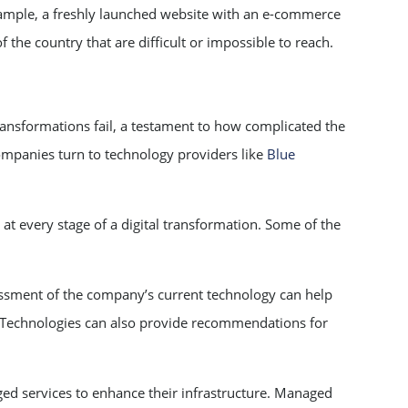
xample, a freshly launched website with an e-commerce
 the country that are difficult or impossible to reach.
transformations fail, a testament to how complicated the
companies turn to technology providers like
Blue
at every stage of a digital transformation. Some of the
ssment of the company’s current technology can help
ue Technologies can also provide recommendations for
 services to enhance their infrastructure. Managed