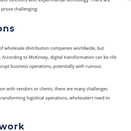
n prove challenging:
ons
 of wholesale distribution companies worldwide, but
y. According to McKinsey, digital transformation can be rife
srupt business operations, potentially with ruinous
ion with vendors or clients, there are many challenges
 transforming logistical operations, wholesalers need to
twork