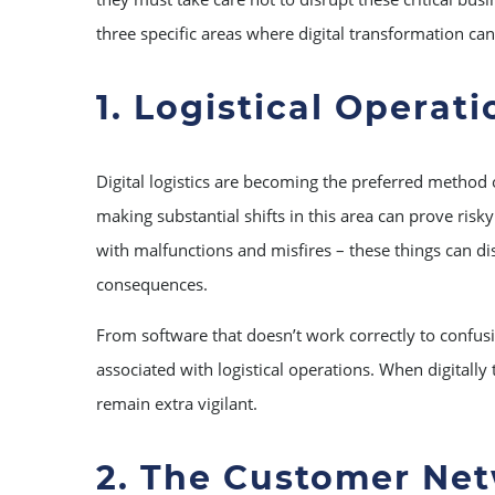
three specific areas where digital transformation ca
1. Logistical Operati
Digital logistics are becoming the preferred method
making substantial shifts in this area can prove risk
with malfunctions and misfires – these things can di
consequences.
From software that doesn’t work correctly to confus
associated with logistical operations. When digitally
remain extra vigilant.
2. The Customer Ne