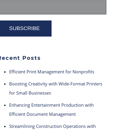
Recent Posts
Efficient Print Management for Nonprofits
Boosting Creativity with Wide-Format Printers
for Small Businesses
Enhancing Entertainment Production with
Efficient Document Management
Streamlining Construction Operations with