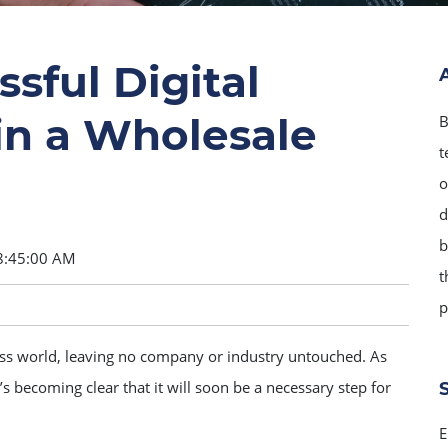
sful Digital
in a Wholesale
B
t
o
d
b
8:45:00 AM
t
p
ess world, leaving no company or industry untouched. As
 becoming clear that it will soon be a necessary step for
E