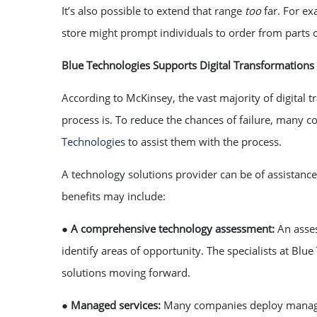
It’s also possible to extend that range
too
far. For e
store might prompt individuals to order from parts of
Blue Technologies Supports Digital Transformations
According to McKinsey, the vast majority of digital 
process is. To reduce the chances of failure, many 
Technologies
to assist them with the process.
A technology solutions provider can be of assistance 
benefits may include:
●
A comprehensive technology assessment:
An asse
identify areas of opportunity. The specialists at Bl
solutions moving forward.
●
Managed services:
Many companies deploy managed