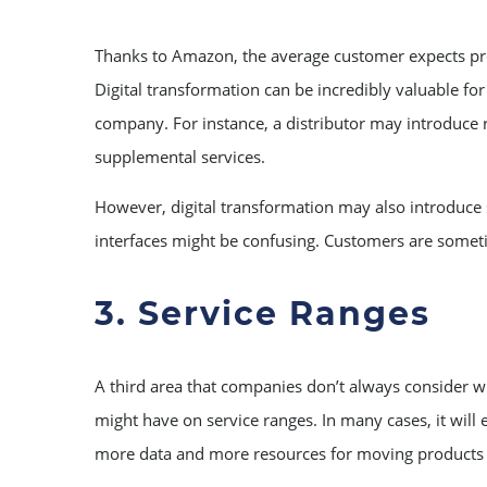
Thanks to Amazon, the average customer expects produ
Digital transformation can be incredibly valuable fo
company. For instance, a distributor may introduce r
supplemental services.
However, digital transformation may also introduce
interfaces might be confusing. Customers are someti
3. Service Ranges
A third area that companies don’t always consider whe
might have on service ranges. In many cases, it wil
more data and more resources for moving products 