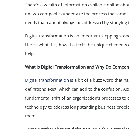
There’s a wealth of information available online abou
no two companies undertake the process the same. N
needs that cannot always be addressed by studying th
Digital transformation is an important stepping stone
Here’s what it is, how it affects the unique element
help.
What Is Digital Transformation and Why Do Compani
Digital transformation
is a bit of a buzz word that h
definitions exist, which can add to the confusion. A
fundamental shift of an organization’s processes to em
technology to address long-standing business problem
them.