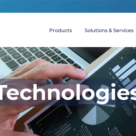
Products
Solutions & Services
Technologie