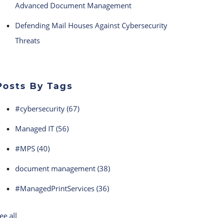
Advanced Document Management
Defending Mail Houses Against Cybersecurity
Threats
Posts By Tags
#cybersecurity
(67)
Managed IT
(56)
#MPS
(40)
document management
(38)
#ManagedPrintServices
(36)
ee all