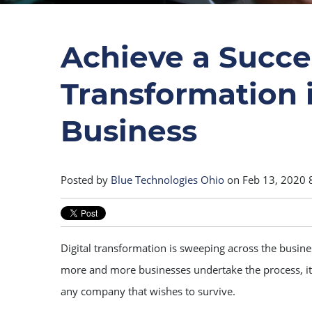
Achieve a Succes
Transformation 
Business
Posted by
Blue Technologies Ohio
on Feb 13, 2020 
Digital transformation is sweeping across the busin
more and more businesses undertake the process, it’s
any company that wishes to survive.