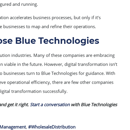
igured and running.
tion accelerates business processes, but only if it’s
e businesses to map and refine their operations.
se Blue Technologies
ribution industries. Many of these companies are embracing
n viable in the future. However, digital transformation isn’t
io businesses turn to Blue Technologies for guidance. With
ve operational efficiency, there are few other companies
igital transformation successfully.
nd get it right.
Start a conversation
with Blue Technologies
ntManagement
,
#WholesaleDistribution