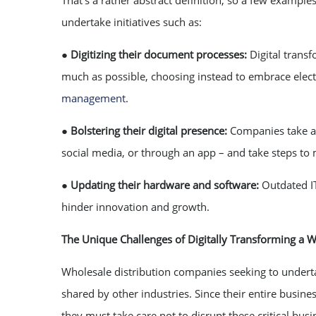
That’s a rather abstract definition, so a few example
undertake initiatives such as:
●
Digitizing their document processes:
Digital trans
much as possible, choosing instead to embrace elec
management
.
●
Bolstering their digital presence:
Companies take a 
social media, or through an app – and take steps to 
●
Updating their hardware and software:
Outdated I
hinder innovation and growth.
The Unique Challenges of Digitally Transforming a 
Wholesale distribution companies seeking to undert
shared by other industries. Since their entire busin
they must take care not to disrupt these critical bu