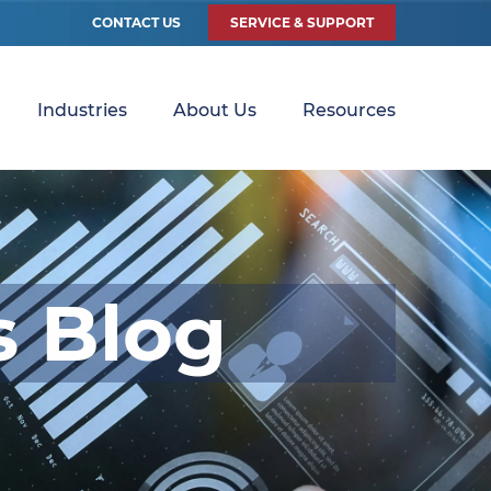
CONTACT US
SERVICE & SUPPORT
Industries
About Us
Resources
s Blog