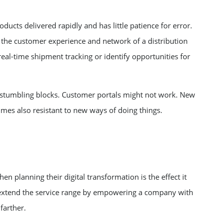
cts delivered rapidly and has little patience for error.
r the customer experience and network of a distribution
eal-time shipment tracking or identify opportunities for
 stumbling blocks. Customer portals might not work. New
mes also resistant to new ways of doing things.
n planning their digital transformation is the effect it
l extend the service range by empowering a company with
farther.