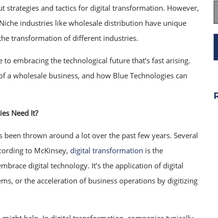
t strategies and tactics for digital transformation. However,
iche industries like wholesale distribution have unique
e transformation of different industries.
 to embracing the technological future that’s fast arising.
s of a wholesale business, and how Blue Technologies can
es Need It?
as been thrown around a lot over the past few years. Several
ccording to McKinsey,
digital transformation
is the
brace digital technology. It’s the application of digital
s, or the acceleration of business operations by digitizing