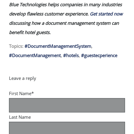
Blue Technologies helps companies in many industries
develop flawless customer experience.
Get started now
discussing how a document management system can
benefit hotel guests.
Topics:
#DocumentManagementSystem
,
#DocumentManagement
,
#hotels
,
#guestecperience
First Name
*
Last Name