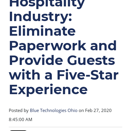
Hospitality
Industry:
Eliminate
Paperwork and
Provide Guests
with a Five-Star
Experience
Posted by
Blue Technologies Ohio
on Feb 27, 2020
8:45:00 AM