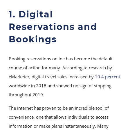
1. Digital
Reservations and
Bookings
Booking reservations online has become the default
course of action for many. According to research by
eMarketer, digital travel sales increased by
10.4 percent
worldwide in 2018 and showed no sign of stopping
throughout 2019.
The internet has proven to be an incredible tool of
convenience, one that allows individuals to access
information or make plans instantaneously. Many