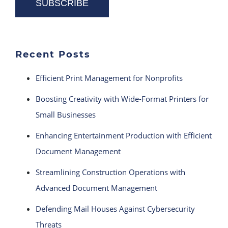
Recent Posts
Efficient Print Management for Nonprofits
Boosting Creativity with Wide-Format Printers for
Small Businesses
Enhancing Entertainment Production with Efficient
Document Management
Streamlining Construction Operations with
Advanced Document Management
Defending Mail Houses Against Cybersecurity
Threats