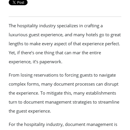
The hospitality industry specializes in crafting a
luxurious guest experience, and many hotels go to great
lengths to make every aspect of that experience perfect.
Yet, if there’s one thing that can mar the entire
experience, it’s paperwork.
From losing reservations to forcing guests to navigate
complex forms, many document processes can disrupt
the experience. To mitigate this, many establishments
turn to document management strategies to streamline
the guest experience.
For the hospitality industry, document management is