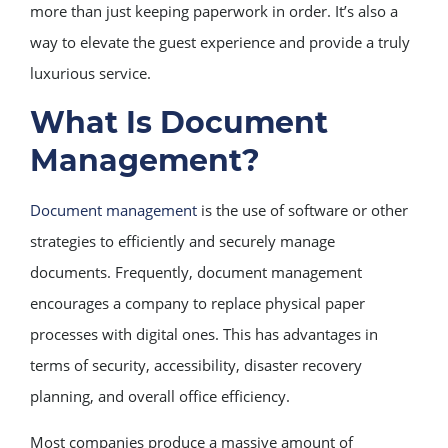
more than just keeping paperwork in order. It’s also a
way to elevate the guest experience and provide a truly
luxurious service.
What Is Document
Management?
Document management
is the use of software or other
strategies to efficiently and securely manage
documents. Frequently, document management
encourages a company to replace physical paper
processes with digital ones. This has advantages in
terms of security, accessibility, disaster recovery
planning, and overall office efficiency.
Most companies produce a massive amount of