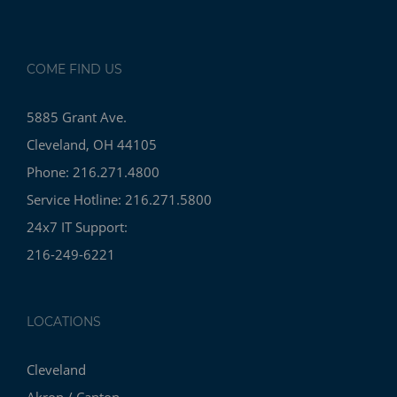
COME FIND US
5885 Grant Ave.
Cleveland, OH 44105
Phone: 216.271.4800
Service Hotline: 216.271.5800
24x7 IT Support:
216-249-6221
LOCATIONS
Cleveland
Akron / Canton