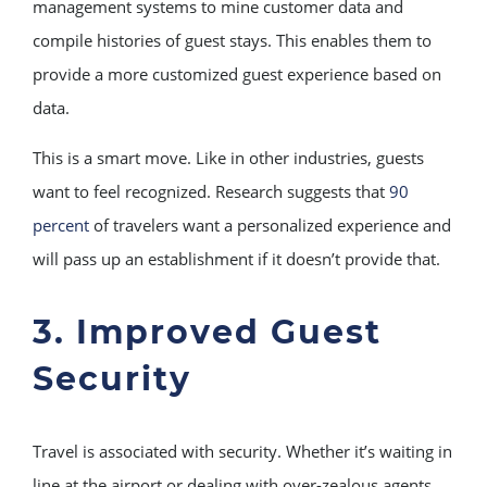
management systems to mine customer data and
compile histories of guest stays. This enables them to
provide a more customized guest experience based on
data.
This is a smart move. Like in other industries, guests
want to feel recognized. Research suggests that
90
percent
of travelers want a personalized experience and
will pass up an establishment if it doesn’t provide that.
3. Improved Guest
Security
Travel is associated with security. Whether it’s waiting in
line at the airport or dealing with over-zealous agents,