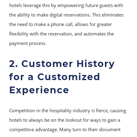
hotels leverage this by empowering future guests with
the ability to make digital reservations. This eliminates
the need to make a phone call, allows for greater
flexibility with the reservation, and automates the
payment process.
2. Customer History
for a Customized
Experience
Competition in the hospitality industry is fierce, causing
hotels to always be on the lookout for ways to gain a
competitive advantage. Many turn to their document