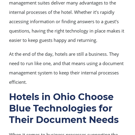
management suites deliver many advantages to the
internal processes of the hotel. Whether it’s rapidly
accessing information or finding answers to a guest’s
questions, having the right technology in place makes it
easier to keep guests happy and returning.
At the end of the day, hotels are still a business. They
need to run like one, and that means using a document
management system to keep their internal processes
efficient.
Hotels in Ohio Choose
Blue Technologies for
Their Document Needs
When it comes to business processes supporting the