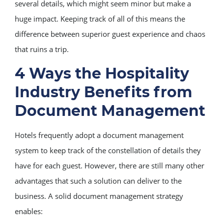
several details, which might seem minor but make a
huge impact. Keeping track of all of this means the
difference between superior guest experience and chaos
that ruins a trip.
4 Ways the Hospitality
Industry Benefits from
Document Management
Hotels frequently adopt a document management
system to keep track of the constellation of details they
have for each guest. However, there are still many other
advantages that such a solution can deliver to the
business. A solid document management strategy
enables: