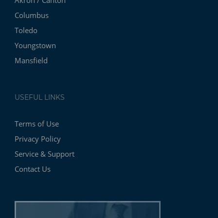
Columbus
Toledo
Youngstown
Mansfield
USEFUL LINKS
Terms of Use
Privacy Policy
Service & Support
Contact Us