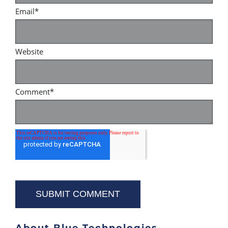
Email
*
Website
Comment
*
About Blue Technologies