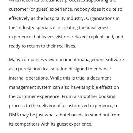
customer (or guest) experience, nobody does it quite so
effectively as the hospitality industry. Organizations in
this industry specialize in creating the ideal guest
experience that leaves visitors relaxed, replenished, and
ready to return to their real lives.
Many companies view document management software
as a purely practical solution designed to enhance
internal operations. While this is true, a document
management system can also have tangible effects on
the customer experience. From a smoother booking
process to the delivery of a customized experience, a
DMS may be just what a hotel needs to stand out from
its competitors with its guest experience.