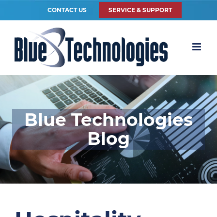
CONTACT US
SERVICE & SUPPORT
Blue Technologies
Blog