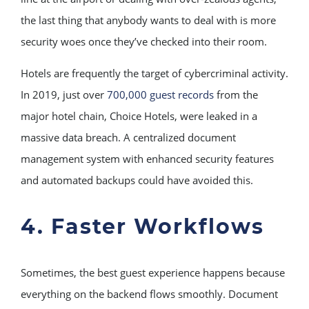
the last thing that anybody wants to deal with is more
security woes once they’ve checked into their room.
Hotels are frequently the target of cybercriminal activity.
In 2019, just over
700,000 guest records
from the
major hotel chain, Choice Hotels, were leaked in a
massive data breach. A centralized document
management system with enhanced security features
and automated backups could have avoided this.
4. Faster Workflows
Sometimes, the best guest experience happens because
everything on the backend flows smoothly. Document