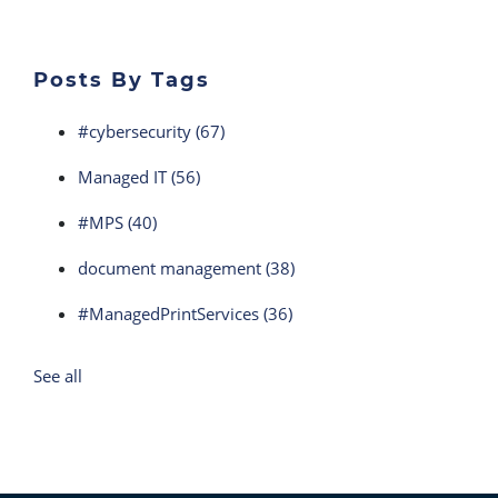
Posts By Tags
#cybersecurity
(67)
Managed IT
(56)
#MPS
(40)
document management
(38)
#ManagedPrintServices
(36)
See all