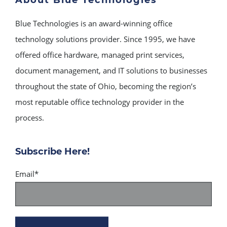
Blue Technologies is an award-winning office
technology solutions provider. Since 1995, we have
offered office hardware, managed print services,
document management, and IT solutions to businesses
throughout the state of Ohio, becoming the region’s
most reputable office technology provider in the
process.
Subscribe Here!
Email
*