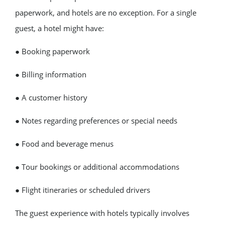
paperwork, and hotels are no exception. For a single
guest, a hotel might have:
● Booking paperwork
● Billing information
● A customer history
● Notes regarding preferences or special needs
● Food and beverage menus
● Tour bookings or additional accommodations
● Flight itineraries or scheduled drivers
The guest experience with hotels typically involves